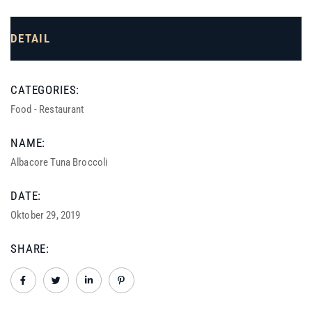
DETAIL
CATEGORIES:
Food
-
Restaurant
NAME:
Albacore Tuna Broccoli
DATE:
Oktober 29, 2019
SHARE: