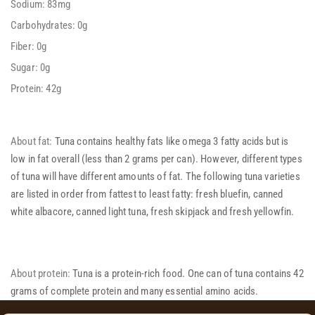
Sodium: 83mg
Carbohydrates: 0g
Fiber: 0g
Sugar: 0g
Protein: 42g
About fat:
Tuna contains healthy fats like omega 3 fatty acids but is
low in fat overall (less than 2 grams per can). However, different types
of tuna will have different amounts of fat. The following tuna varieties
are listed in order from fattest to least fatty: fresh bluefin, canned
white albacore, canned light tuna, fresh skipjack and fresh yellowfin.
About protein:
Tuna is a protein-rich food. One can of tuna contains 42
grams of complete protein and many essential amino acids.