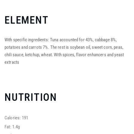
ELEMENT
With specific ingredients: Tuna accounted for 43%, cabbage 8%,
potatoes and carrots 7%. The rest is soybean oil, sweet corn, peas,
chili sauce, ketchup, wheat. With spices, flavor enhancers and yeast
extracts
NUTRITION
Calories: 191
Fat: 1.4g