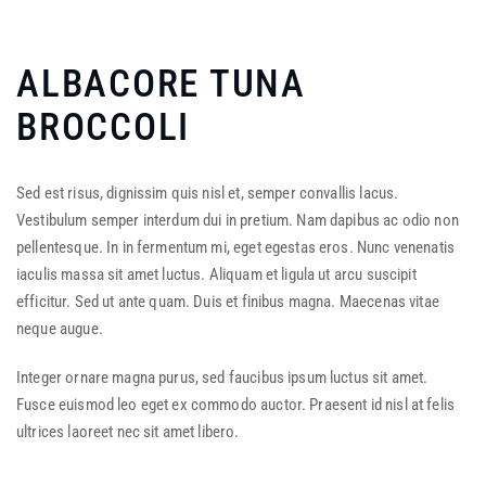
ALBACORE TUNA
BROCCOLI
Sed est risus, dignissim quis nisl et, semper convallis lacus.
Vestibulum semper interdum dui in pretium. Nam dapibus ac odio non
pellentesque. In in fermentum mi, eget egestas eros. Nunc venenatis
iaculis massa sit amet luctus. Aliquam et ligula ut arcu suscipit
efficitur. Sed ut ante quam. Duis et finibus magna. Maecenas vitae
neque augue.
Integer ornare magna purus, sed faucibus ipsum luctus sit amet.
Fusce euismod leo eget ex commodo auctor. Praesent id nisl at felis
ultrices laoreet nec sit amet libero.