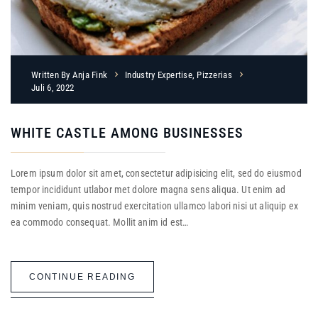
Written By
Anja Fink
Industry Expertise
,
Pizzerias
Juli 6, 2022
WHITE CASTLE AMONG BUSINESSES
Lorem ipsum dolor sit amet, consectetur adipisicing elit, sed do eiusmod
tempor incididunt utlabor met dolore magna sens aliqua. Ut enim ad
minim veniam, quis nostrud exercitation ullamco labori nisi ut aliquip ex
ea commodo consequat. Mollit anim id est…
CONTINUE READING