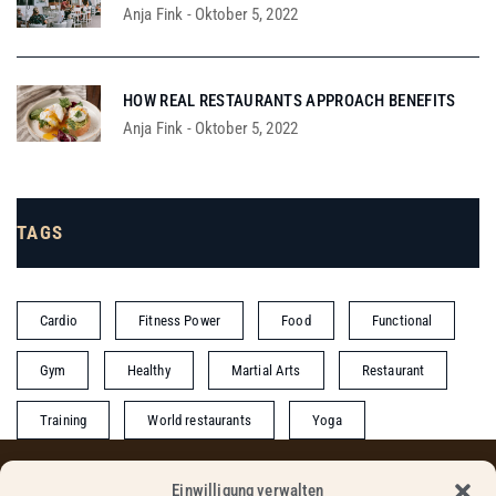
Anja Fink
-
Oktober 5, 2022
HOW REAL RESTAURANTS APPROACH BENEFITS
Anja Fink
-
Oktober 5, 2022
TAGS
Cardio
Fitness Power
Food
Functional
Gym
Healthy
Martial Arts
Restaurant
Training
World restaurants
Yoga
Einwilligung verwalten