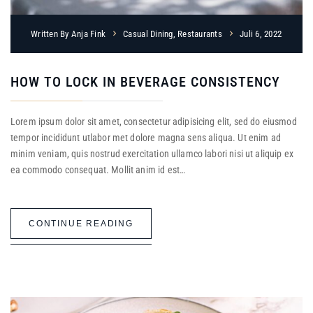
Written By
Anja Fink
Casual Dining
,
Restaurants
Juli 6, 2022
HOW TO LOCK IN BEVERAGE CONSISTENCY
Lorem ipsum dolor sit amet, consectetur adipisicing elit, sed do eiusmod
tempor incididunt utlabor met dolore magna sens aliqua. Ut enim ad
minim veniam, quis nostrud exercitation ullamco labori nisi ut aliquip ex
ea commodo consequat. Mollit anim id est…
CONTINUE READING