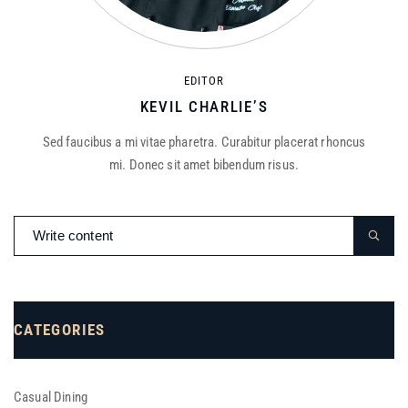
EDITOR
KEVIL CHARLIE’S
Sed faucibus a mi vitae pharetra. Curabitur placerat rhoncus
mi. Donec sit amet bibendum risus.
CATEGORIES
Casual Dining