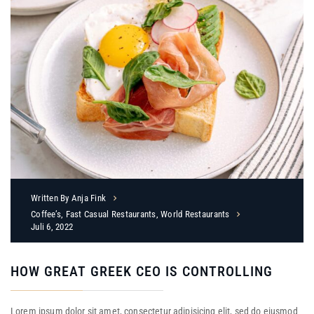
Written By
Anja Fink
Coffee’s
,
Fast Casual Restaurants
,
World Restaurants
Juli 6, 2022
HOW GREAT GREEK CEO IS CONTROLLING
Lorem ipsum dolor sit amet, consectetur adipisicing elit, sed do eiusmod