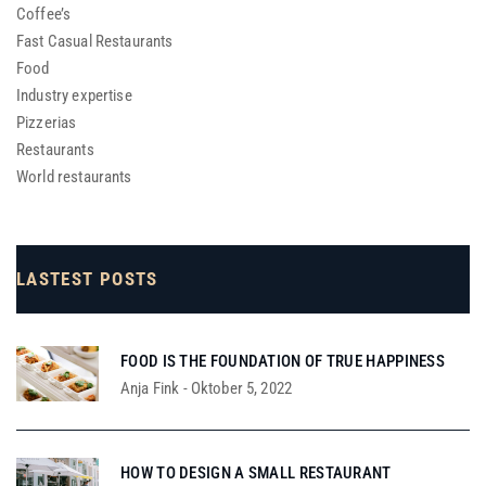
Coffee’s
Fast Casual Restaurants
Food
Industry expertise
Pizzerias
Restaurants
World restaurants
LASTEST POSTS
FOOD IS THE FOUNDATION OF TRUE HAPPINESS
Anja Fink
-
Oktober 5, 2022
HOW TO DESIGN A SMALL RESTAURANT