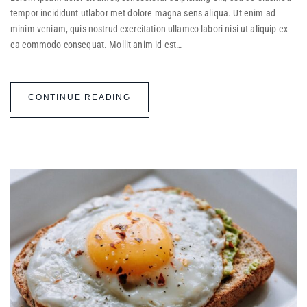
tempor incididunt utlabor met dolore magna sens aliqua. Ut enim ad
minim veniam, quis nostrud exercitation ullamco labori nisi ut aliquip ex
ea commodo consequat. Mollit anim id est…
CONTINUE READING